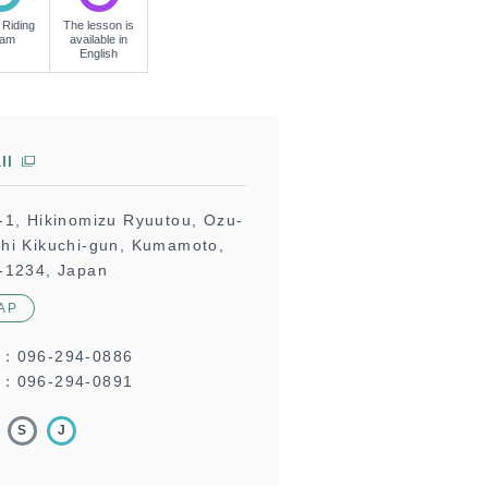
 Riding
The lesson is
eam
available in
English
ll
-1, Hikinomizu Ryuutou, Ozu-
hi Kikuchi-gun, Kumamoto,
-1234, Japan
AP
L：
096-294-0886
：096-294-0891