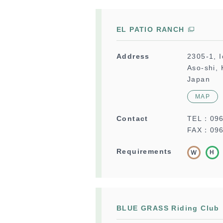
EL PATIO RANCH
Address
2305-1, 
Aso-shi,
Japan
MAP
Contact
TEL：
09
FAX：096
Requirements
BLUE GRASS Riding Club