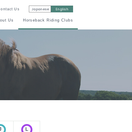
Japanese
English
ontact Us
out Us
Horseback Riding Clubs
ny Rider
Certification