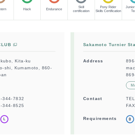
Skill
Pony Rider
Junior
tern
Hack
Endurance
certification
Skills Certification
T
CLUB
Sakamoto Turnier Sta
kubo, Kita-ku
Address
896
-shi, Kumamoto, 860-
mac
pan
869
M
6-344-7832
Contact
TE
-344-8525
FAX
Requirements