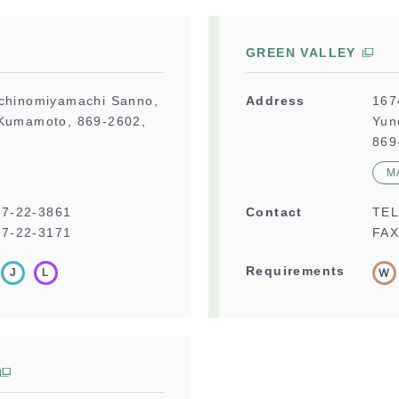
GREEN VALLEY
Ichinomiyamachi Sanno,
Address
167
 Kumamoto, 869-2602,
Yun
869
M
67-22-3861
Contact
TE
7-22-3171
FAX
Requirements