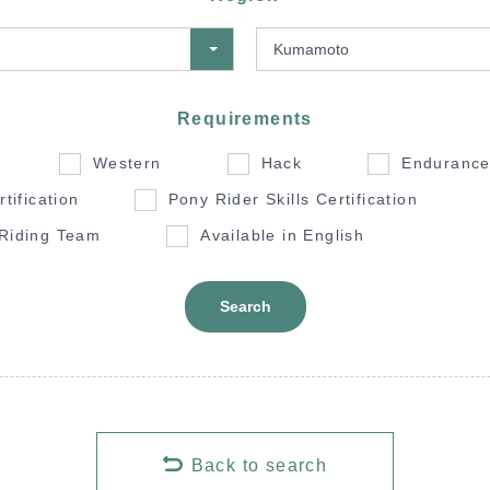
Requirements
Western
Hack
Enduranc
rtification
Pony Rider Skills Certification
 Riding Team
Available in English
Search
Back to search