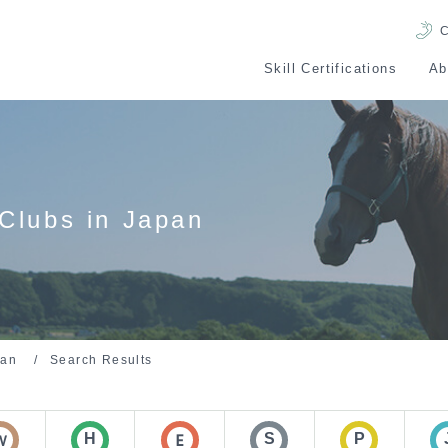
C
Skill Certifications
Ab
Skill Certification
Po
Evaluations
Skills 
Clubs in Japan
pan
Search Results