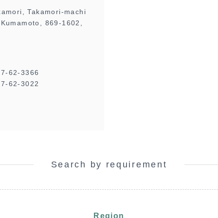
kamori, Takamori-machi
 Kumamoto, 869-1602,
67-62-3366
7-62-3022
Search by requirement
Region