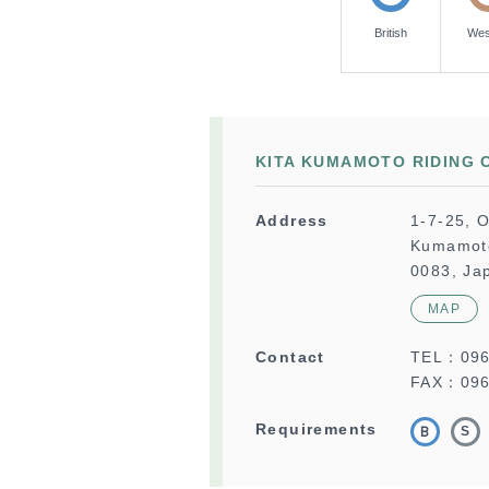
British
Wes
KITA KUMAMOTO RIDING 
Address
1-7-25, O
Kumamoto
0083, Ja
MAP
Contact
TEL：
09
FAX：096
Requirements