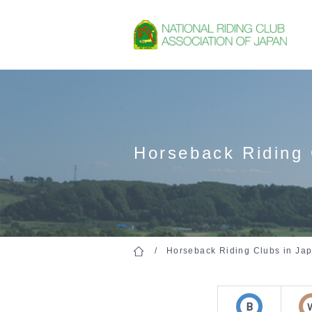
Horseback Riding 
Horseback Riding Clubs in Ja