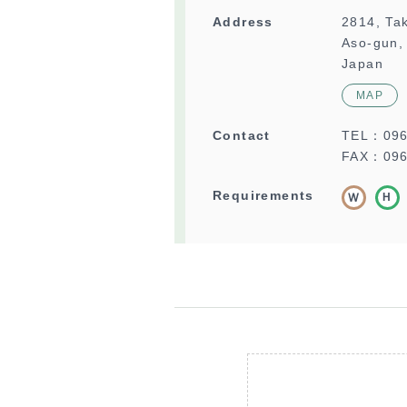
Address
2814, Ta
Aso-gun,
Japan
MAP
Contact
TEL：
09
FAX：096
Requirements