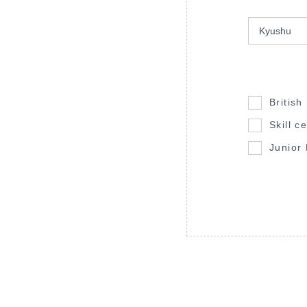
British
Skill ce
Junior