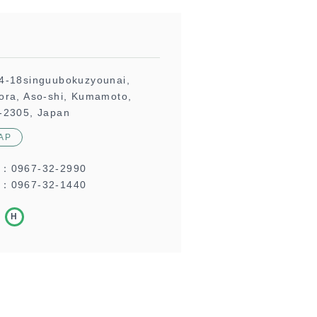
4-18singuubokuzyounai,
ora, Aso-shi, Kumamoto,
-2305, Japan
AP
L：
0967-32-2990
：0967-32-1440